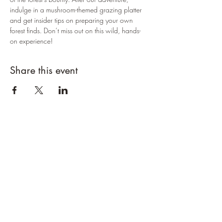
indulge in a mushroom-themed grazing platter 
and get insider tips on preparing your own 
forest finds. Don’t miss out on this wild, hands-
on experience!
Share this event