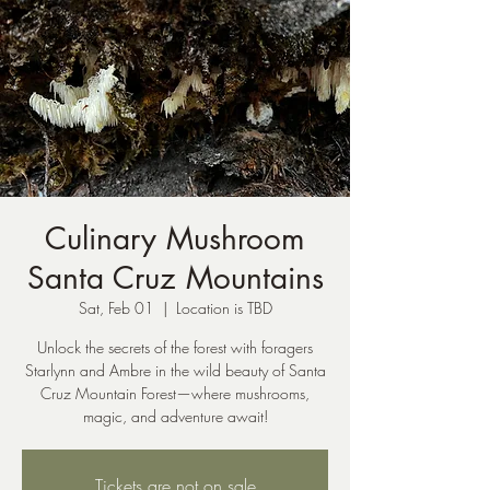
Culinary Mushroom
Santa Cruz Mountains
Sat, Feb 01
  |  
Location is TBD
Unlock the secrets of the forest with foragers
Starlynn and Ambre in the wild beauty of Santa
Cruz Mountain Forest—where mushrooms,
magic, and adventure await!
Tickets are not on sale