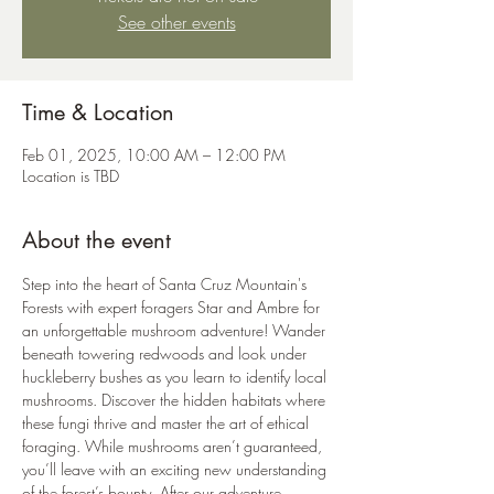
See other events
Time & Location
Feb 01, 2025, 10:00 AM – 12:00 PM
Location is TBD
About the event
Step into the heart of Santa Cruz Mountain's 
Forests with expert foragers Star and Ambre for 
an unforgettable mushroom adventure! Wander 
beneath towering redwoods and look under 
huckleberry bushes as you learn to identify local 
mushrooms. Discover the hidden habitats where 
these fungi thrive and master the art of ethical 
foraging. While mushrooms aren’t guaranteed, 
you’ll leave with an exciting new understanding 
of the forest’s bounty. After our adventure, 