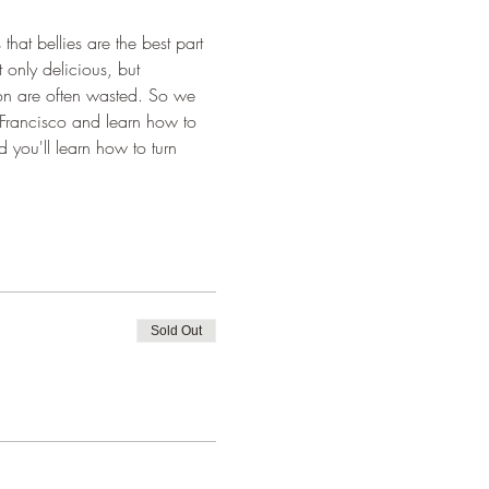
at bellies are the best part 
 only delicious, but 
mon are often wasted. So we 
 Francisco and learn how to 
 you'll learn how to turn 
Sold Out