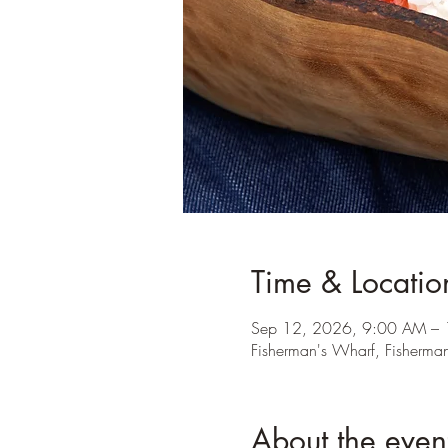
Time & Locatio
Sep 12, 2026, 9:00 AM –
Fisherman's Wharf, Fisherma
About the even