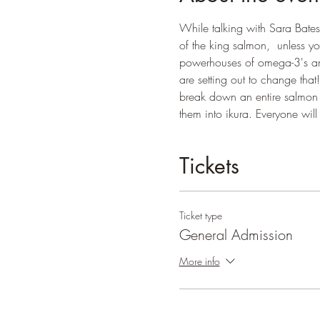
While talking with Sara Bates,
of the king salmon,  unless yo
powerhouses of omega-3's and 
are setting out to change tha
break down an entire salmon a
them into ikura. Everyone wil
Tickets
Ticket type
General Admission
More info