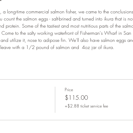
 a long-time commercial salmon fisher, we came to the conclusions th
u count the salmon eggs - salt-brined and turned into ikura that is not
protein. Some of the tastiest and most nutritious parts of the sal
t! Come to the salty working waterfront of Fisherman's Wharf in San
nd utilize it, nose to adipose fin. We'll also have salmon eggs and
l leave with a 1/2 pound of salmon and  4oz jar of ikura. 
Price
$115.00
+$2.88 ticket service fee