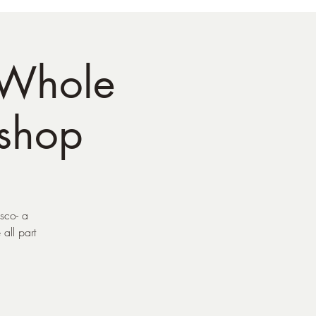
 Whole
shop
sco- a
all part