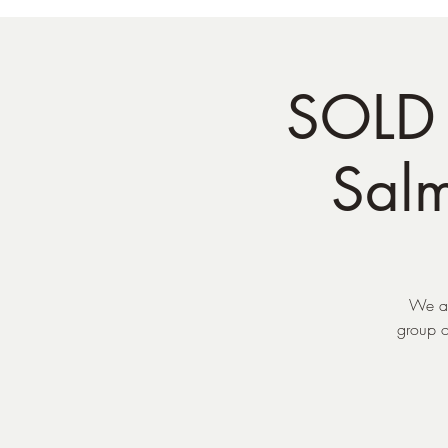
SOLD 
Sal
We ar
group o