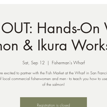
OUT: Hands-On
mon & Ikura Work
Sat, Sep 12
  |  
Fisherman's Wharf
e excited to partner with the Fish Market at the Wharf in San Franci
f local commercial fisherwomen and men - to teach you how to use 
of the salmon!
Registration is closed