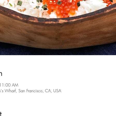
n
 11:00 AM
n's Wharf, San Francisco, CA, USA
t