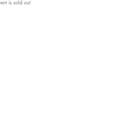
vent is sold out