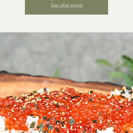
See other events