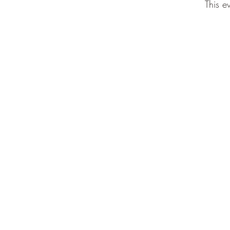
This e