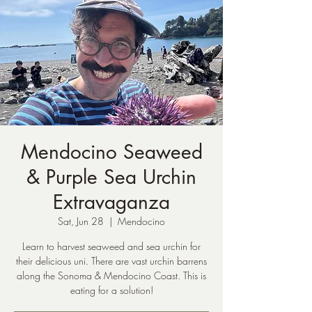
Mendocino Seaweed
& Purple Sea Urchin
Extravaganza
Sat, Jun 28
  |  
Mendocino
Learn to harvest seaweed and sea urchin for
their delicious uni. There are vast urchin barrens
along the Sonoma & Mendocino Coast. This is
eating for a solution!