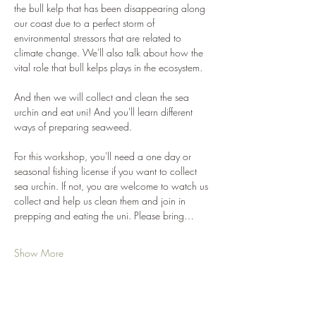
the bull kelp that has been disappearing along 
our coast due to a perfect storm of 
environmental stressors that are related to 
climate change. We'll also talk about how the 
vital role that bull kelps plays in the ecosystem. 
And then we will collect and clean the sea 
urchin and eat uni! And you'll learn different 
ways of preparing seaweed. 
For this workshop, you'll need a one day or 
seasonal fishing license if you want to collect 
sea urchin. If not, you are welcome to watch us 
collect and help us clean them and join in 
prepping and eating the uni. Please bring…
Show More