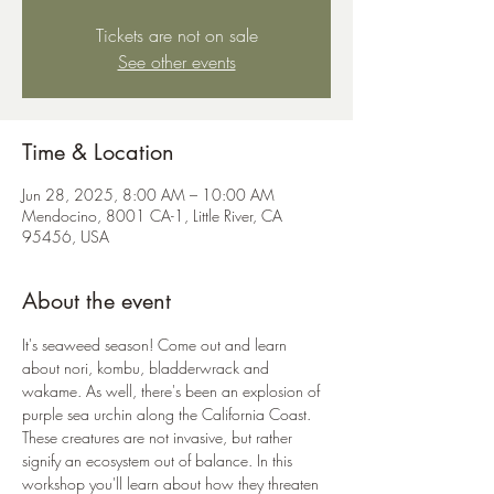
Tickets are not on sale
See other events
Time & Location
Jun 28, 2025, 8:00 AM – 10:00 AM
Mendocino, 8001 CA-1, Little River, CA
95456, USA
About the event
It's seaweed season! Come out and learn 
about nori, kombu, bladderwrack and 
wakame. As well, there's been an explosion of 
purple sea urchin along the California Coast. 
These creatures are not invasive, but rather 
signify an ecosystem out of balance. In this 
workshop you'll learn about how they threaten 