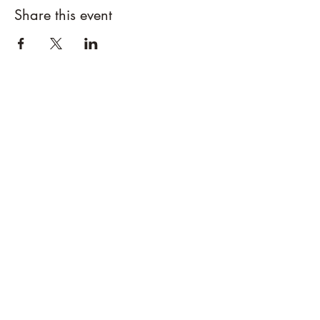
Share this event