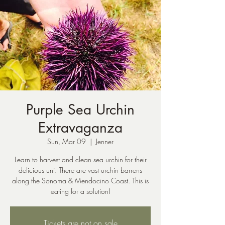
Purple Sea Urchin
Extravaganza
Sun, Mar 09
  |  
Jenner
Learn to harvest and clean sea urchin for their
delicious uni. There are vast urchin barrens
along the Sonoma & Mendocino Coast. This is
eating for a solution!
Tickets are not on sale