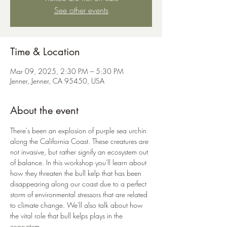
See other events
Time & Location
Mar 09, 2025, 2:30 PM – 5:30 PM
Jenner, Jenner, CA 95450, USA
About the event
There's been an explosion of purple sea urchin 
along the California Coast. These creatures are 
not invasive, but rather signify an ecosystem out 
of balance. In this workshop you'll learn about 
how they threaten the bull kelp that has been 
disappearing along our coast due to a perfect 
storm of environmental stressors that are related 
to climate change. We'll also talk about how 
the vital role that bull kelps plays in the 
ecosystem. 