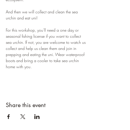
And then we will collect and clean the sea 
urchin and eat uni! 
For this workshop, you'll need a one day or 
seasonal fishing license if you want to collect 
sea urchin. If not, you are welcome to watch us 
collect and help us clean them and join in 
prepping and eating the uni. Wear waterproof 
boots and bring a cooler to take sea urchin 
home with you. 
Share this event