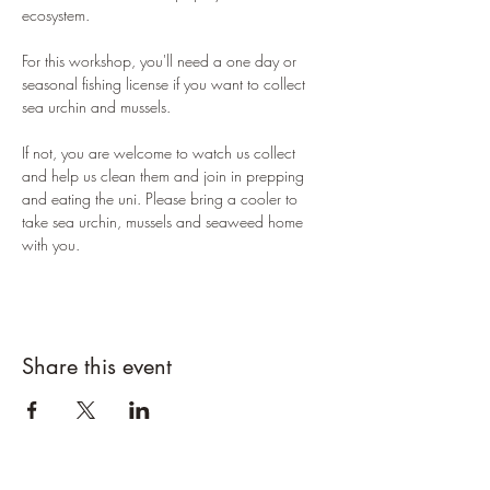
ecosystem. 
For this workshop, you'll need a one day or 
seasonal fishing license if you want to collect 
sea urchin and mussels. 
If not, you are welcome to watch us collect 
and help us clean them and join in prepping 
and eating the uni. Please bring a cooler to 
take sea urchin, mussels and seaweed home 
with you. 
Share this event