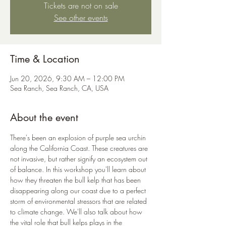
Tickets are not on sale
See other events
Time & Location
Jun 20, 2026, 9:30 AM – 12:00 PM
Sea Ranch, Sea Ranch, CA, USA
About the event
There's been an explosion of purple sea urchin 
along the California Coast. These creatures are 
not invasive, but rather signify an ecosystem out 
of balance. In this workshop you'll learn about 
how they threaten the bull kelp that has been 
disappearing along our coast due to a perfect 
storm of environmental stressors that are related 
to climate change. We'll also talk about how 
the vital role that bull kelps plays in the 