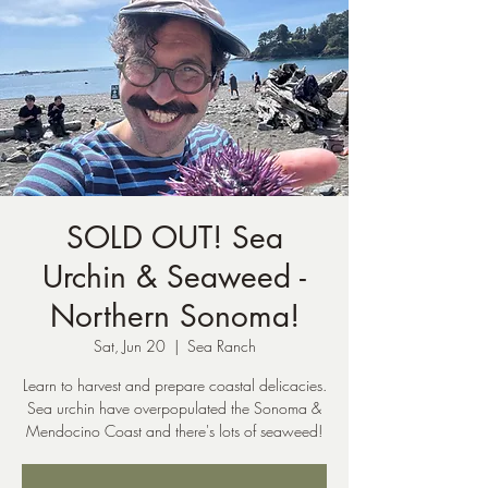
SOLD OUT! Sea
Urchin & Seaweed -
Northern Sonoma!
Sat, Jun 20
  |  
Sea Ranch
Learn to harvest and prepare coastal delicacies.
Sea urchin have overpopulated the Sonoma &
Mendocino Coast and there's lots of seaweed!