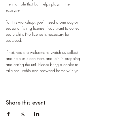
the vital role that bull kelps plays in the 
ecosystem. 
For this workshop, you'll need a one day or 
seasonal fishing license if you want to collect 
sea urchin. No license is necessary for 
seaweed. 
If not, you are welcome to watch us collect 
and help us clean them and join in prepping 
and eating the uni. Please bring a cooler to 
take sea urchin and seaweed home with you. 
Share this event