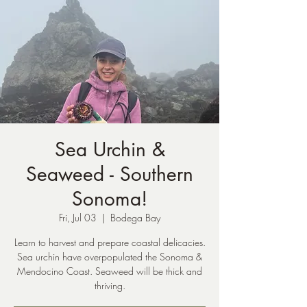
Sea Urchin &
Seaweed - Southern
Sonoma!
Fri, Jul 03
  |  
Bodega Bay
Learn to harvest and prepare coastal delicacies.
Sea urchin have overpopulated the Sonoma &
Mendocino Coast. Seaweed will be thick and
thriving.