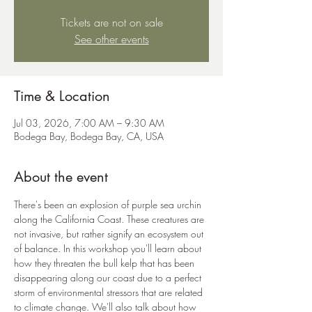
Tickets are not on sale
See other events
Time & Location
Jul 03, 2026, 7:00 AM – 9:30 AM
Bodega Bay, Bodega Bay, CA, USA
About the event
There's been an explosion of purple sea urchin 
along the California Coast. These creatures are 
not invasive, but rather signify an ecosystem out 
of balance. In this workshop you'll learn about 
how they threaten the bull kelp that has been 
disappearing along our coast due to a perfect 
storm of environmental stressors that are related 
to climate change. We'll also talk about how 