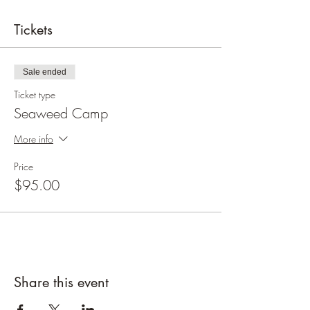
Tickets
Sale ended
Ticket type
Seaweed Camp
More info
Price
$95.00
Share this event