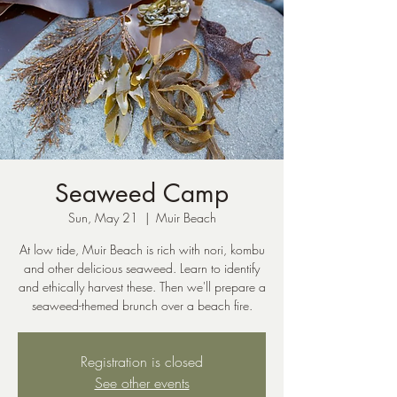
Seaweed Camp
Sun, May 21
  |  
Muir Beach
At low tide, Muir Beach is rich with nori, kombu
and other delicious seaweed. Learn to identify
and ethically harvest these. Then we'll prepare a
seaweed-themed brunch over a beach fire.
Registration is closed
See other events