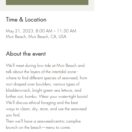
Time & Location
May 21, 2023, 8:00 AM – 11:30 AM
Muir Beach, Muir Beach, CA, USA
About the event
We'll meet during low tide at Muir Beach and 
talk about the layers of the intertidal zone - 
where to find different species of seaweed, from 
nori draped over boulders, various types of 
bladderwrack, bright green sea lettuce, and 
further out, kombu. Wear your water-tight boots!
We'll discuss ethical foraging and the best 
ways to clean, dry, store, and use the seaweed 
you find.
Then we'll have a seaweed-centric campfire 
brunch on the beach—menu to come. 