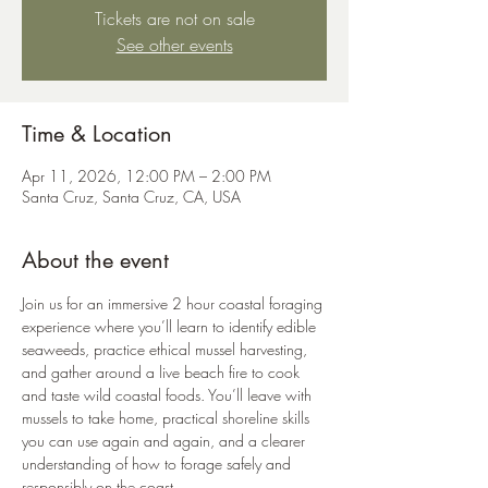
Tickets are not on sale
See other events
Time & Location
Apr 11, 2026, 12:00 PM – 2:00 PM
Santa Cruz, Santa Cruz, CA, USA
About the event
Join us for an immersive 2 hour coastal foraging 
experience where you’ll learn to identify edible 
seaweeds, practice ethical mussel harvesting, 
and gather around a live beach fire to cook 
and taste wild coastal foods. You’ll leave with 
mussels to take home, practical shoreline skills 
you can use again and again, and a clearer 
understanding of how to forage safely and 
responsibly on the coast.