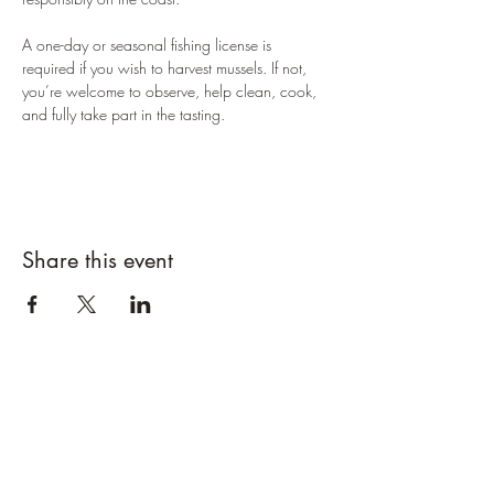
A one-day or seasonal fishing license is 
required if you wish to harvest mussels. If not, 
you’re welcome to observe, help clean, cook, 
and fully take part in the tasting.
Share this event