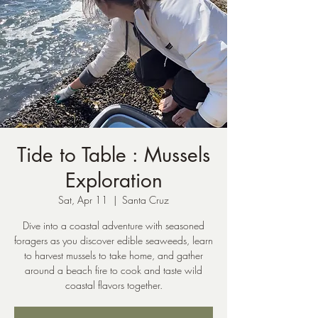
Tide to Table : Mussels
Exploration
Sat, Apr 11
  |  
Santa Cruz
Dive into a coastal adventure with seasoned
foragers as you discover edible seaweeds, learn
to harvest mussels to take home, and gather
around a beach fire to cook and taste wild