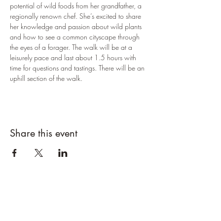
potential of wild foods from her grandfather, a 
regionally renown chef. She’s excited to share 
her knowledge and passion about wild plants 
and how to see a common cityscape through 
the eyes of a forager. The walk will be at a 
leisurely pace and last about 1.5 hours with 
time for questions and tastings. There will be an 
uphill section of the walk.
Share this event