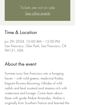
Tickets are not on sale
See other events
Time & Location
Jun 29, 2024, 10:00 AM – 12:00 PM
San Francisco, Glen Park, San Francisco, CA
94131, USA
About the event
Summer turns San Francisco into a foraging 
haven – with wild greens, medicinal thistles, 
fragrant flowers blooming, hillsides of wild 
radish and feral mustard and streams rich with 
watercress and lovage. Come learn about 
these with guide Ambre Arneodau. Ambre is 
originally from Southern France and learned the 