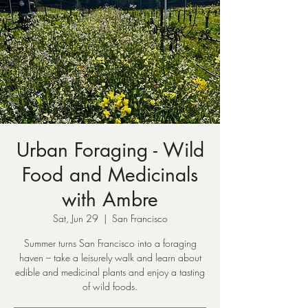
Urban Foraging - Wild
Food and Medicinals
with Ambre
Sat, Jun 29
  |  
San Francisco
Summer turns San Francisco into a foraging
haven – take a leisurely walk and learn about
edible and medicinal plants and enjoy a tasting
of wild foods.