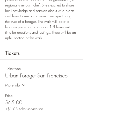
regionally renown chef. She’s excited to share 
her knowledge and passion about wild plants 
and how to see a common cityscape through 
the eyes of a forager. The walk will be at a 
leisurely pace and last about 1.5 hours with 
time for questions and tastings. There will be an 
uphill section of the walk. 
Tickets
Ticket type
Urban Forage- San Francisco
More info
Price
$65.00
+$1.63 ticket service fee