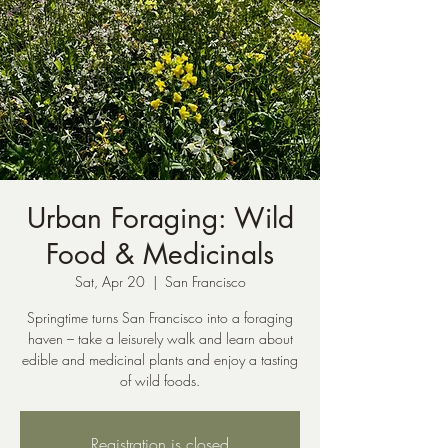
Urban Foraging: Wild
Food & Medicinals
Sat, Apr 20
  |  
San Francisco
Springtime turns San Francisco into a foraging
haven – take a leisurely walk and learn about
edible and medicinal plants and enjoy a tasting
of wild foods.
Registration is closed