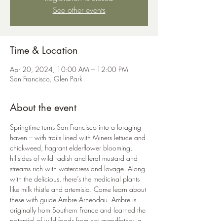
See other events
Time & Location
Apr 20, 2024, 10:00 AM – 12:00 PM
San Francisco, Glen Park
About the event
Springtime turns San Francisco into a foraging 
haven – with trails lined with Miners lettuce and 
chickweed, fragrant elderflower blooming, 
hillsides of wild radish and feral mustard and 
streams rich with watercress and lovage. Along 
with the delicious, there’s the medicinal plants 
like milk thistle and artemisia. Come learn about 
these with guide Ambre Arneodau. Ambre is 
originally from Southern France and learned the 
potential of wild foods from her grandfather, a 