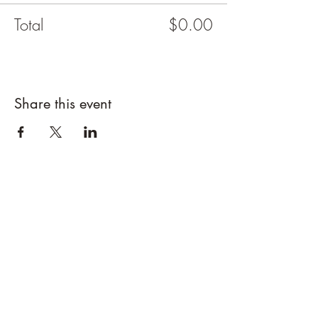
Total
$0.00
Share this event