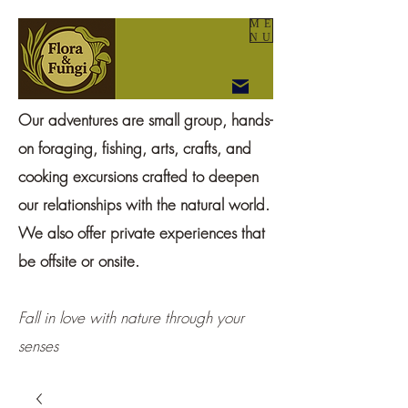
ME
NU
Our adventures are small group, hands-
on foraging, fishing, arts, crafts, and
cooking excursions crafted to deepen
our relationships with the natural world.
We also offer private experiences that
be offsite or onsite.
Fall in love with nature through your
senses