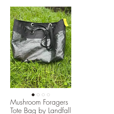
Mushroom Foragers
Tote Bag by Landfall