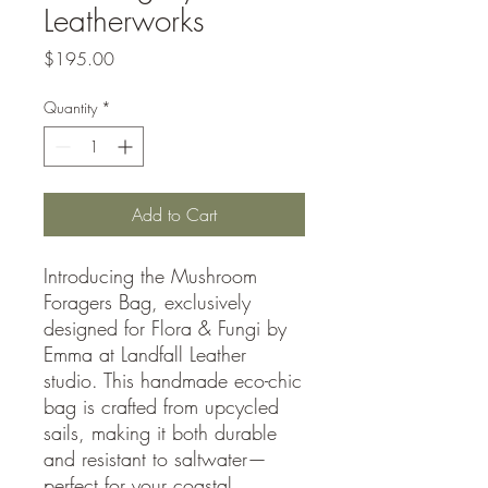
Leatherworks
Price
$195.00
Quantity
*
Add to Cart
Introducing the Mushroom
Foragers Bag, exclusively
designed for Flora & Fungi by
Emma at Landfall Leather
studio. This handmade eco-chic
bag is crafted from upcycled
sails, making it both durable
and resistant to saltwater—
perfect for your coastal