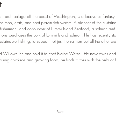
t
an archipelago off the coast of Washington, is a locavores fantas
salmon, crab, and spot prawn-rich waters. A pioneer of the sustain
ng fisherman, and co-founder of Lummi Island Seafood, a salmon reef n
sions purchases the bulk of Lummi Island salmon. He has recently s
ustainable Fishing, to support not just the salmon but all the other c
ned Willows Inn and sold it to chef Blaine Wetzel. He now owns and
ising chickens and growing food, he finds truffles with the help of his
Price