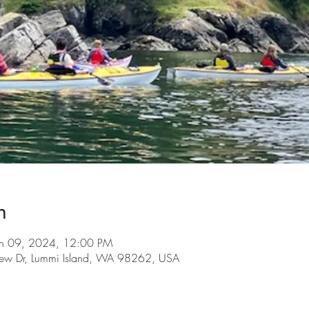
n
un 09, 2024, 12:00 PM
iew Dr, Lummi Island, WA 98262, USA