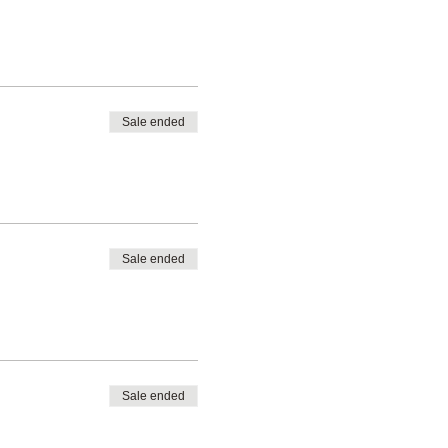
Sale ended
Sale ended
Sale ended