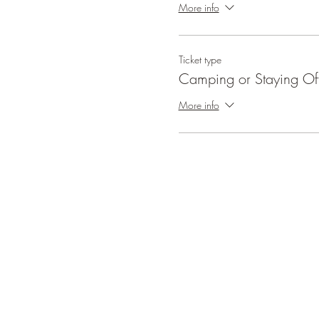
More info
Ticket type
Camping or Staying Off
More info