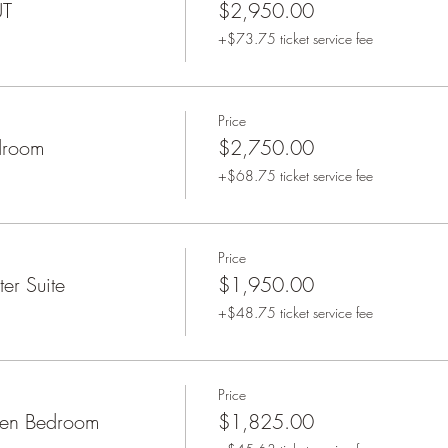
UT
$2,950.00
+$73.75 ticket service fee
Price
droom
$2,750.00
+$68.75 ticket service fee
Price
er Suite
$1,950.00
+$48.75 ticket service fee
Price
een Bedroom
$1,825.00