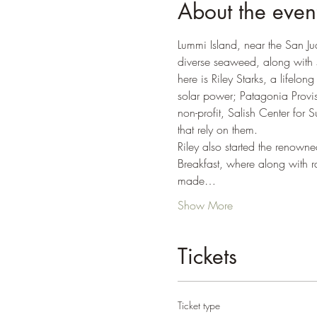
About the even
Lummi Island, near the San Ju
diverse seaweed, along with 
here is Riley Starks, a lifelo
solar power; Patagonia Provi
non-profit, Salish Center for S
that rely on them.  
Riley also started the renow
Breakfast, where along with ra
made…
Show More
Tickets
Ticket type