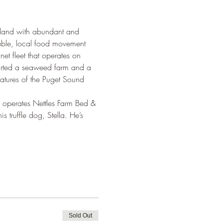
y land with abundant and 
able, local food movement 
et fleet that operates on 
tarted a seaweed farm and a 
reatures of the Puget Sound 
 operates Nettles Farm Bed & 
 truffle dog, Stella. He’s 
Sold Out