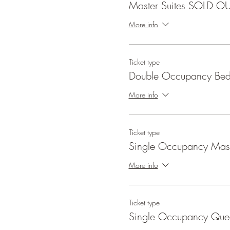
Master Suites SOLD O
More info
Ticket type
Double Occupancy Be
More info
Ticket type
Single Occupancy Mast
More info
Ticket type
Single Occupancy Qu