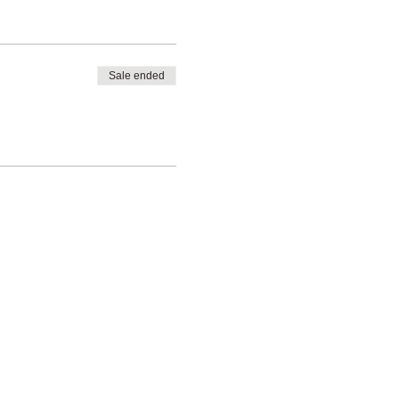
Sale ended