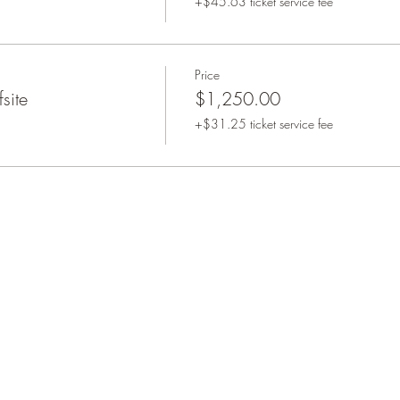
+$45.63 ticket service fee
Price
site
$1,250.00
+$31.25 ticket service fee