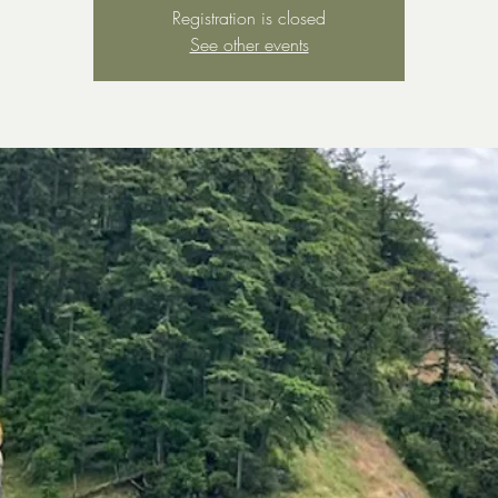
Registration is closed
See other events