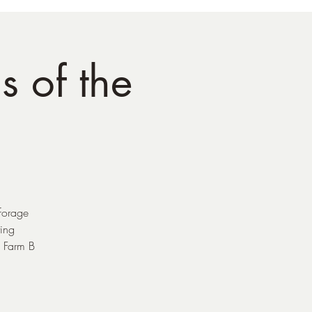
s of the
 forage
ing
s Farm B