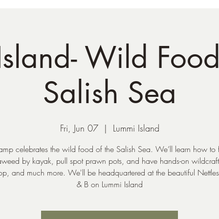
sland- Wild Food
Salish Sea
Fri, Jun 07
  |  
Lummi Island
amp celebrates the wild food of the Salish Sea. We’ll learn how to
aweed by kayak, pull spot prawn pots, and have hands-on wildcraft
p, and much more. We'll be headquartered at the beautiful Nettle
& B on Lummi Island