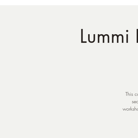
Lummi I
This c
se
worksho