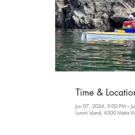
Time & Locatio
Jun 07, 2024, 3:00 PM – J
Lummi Island, 4300 Matia V