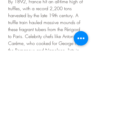
By 1892, France hit an all-time high of 
truffles, with a record 2,200 tons 
harvested by the late 19th century. A 
truffle train hauled massive mounds of 
these fragrant tubers from the Périgord 
to Paris. Celebrity chefs like Antonin 
Carême, who cooked for George IV, 
the Romanovs and Napoleon, lists in 
his collection a recipe for Salmon à La 
Rothschild, circa 1825, in which one 
pound of sliced black truffles are 
arranged over a whole salmon in 
replication of scales, yet other 
cookbooks had recipes for everyday 
meals prepared with truffles. So much 
supply met a big demand at virtually 
every socio-economic level of society. 
Alas, 
bombs and shrapnel of World 