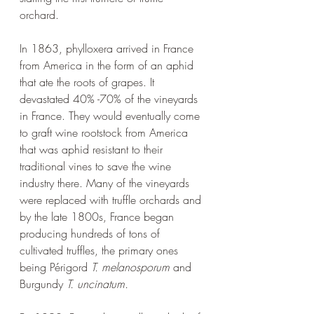
orchard. 
In 1863, phylloxera arrived in France 
from America in the form of an aphid 
that ate the roots of grapes. It 
devastated 40% -70% of the vineyards 
in France. They would eventually come 
to graft wine rootstock from America 
that was aphid resistant to their 
traditional vines to save the wine 
industry there. Many of the vineyards 
were replaced with truffle orchards and 
by the late 1800s, France began 
producing hundreds of tons of 
cultivated truffles, the primary ones 
being Périgord 
T. melanosporum
 and 
Burgundy
 T. uncinatum.