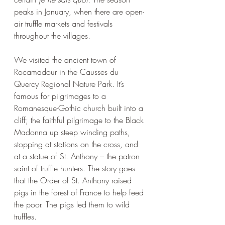
peaks in January, when there are open-
air truffle markets and festivals 
throughout the villages. 
We visited the ancient town of 
Rocamadour in the Causses du 
Quercy Regional Nature Park. It’s 
famous for pilgrimages to a 
Romanesque-Gothic church built into a 
cliff; the faithful pilgrimage to the Black 
Madonna up steep winding paths, 
stopping at stations on the cross, and 
at a statue of St. Anthony – the patron 
saint of truffle hunters. The story goes 
that the Order of St. Anthony raised 
pigs in the forest of France to help feed 
the poor. The pigs led them to wild 
truffles. 