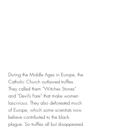
During the Middle Ages in Europe, the 
Catholic Church outlawed truffles. 
They called them “Witches Stones” 
and “Devil’s Fare” that make women 
lascivious. They also deforested much 
of Europe, which some scientists now 
believe contributed to the black 
plague. So truffles all but disappeared. 