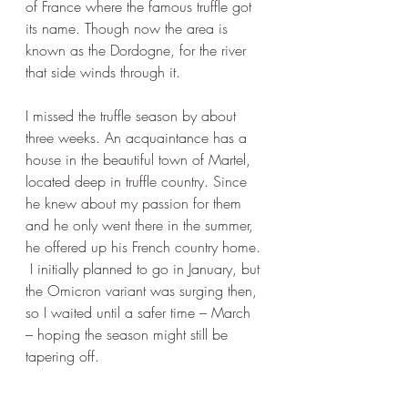
of France where the famous truffle got 
its name. Though now the area is 
known as the Dordogne, for the river 
that side winds through it. 
I missed the truffle season by about 
three weeks. An acquaintance has a 
house in the beautiful town of Martel, 
located deep in truffle country. Since 
he knew about my passion for them 
and he only went there in the summer, 
he offered up his French country home. 
 I initially planned to go in January, but 
the Omicron variant was surging then, 
so I waited until a safer time – March 
– hoping the season might still be 
tapering off. 