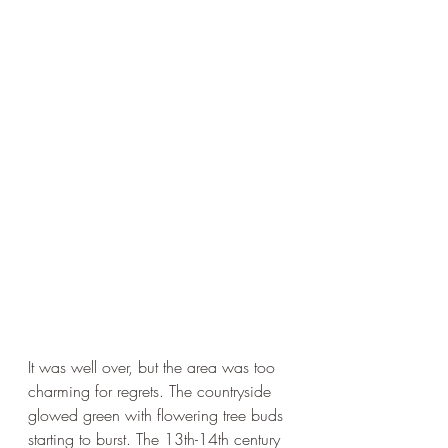
It was well over, but the area was too 
charming for regrets. The countryside 
glowed green with flowering tree buds 
starting to burst. The 13th-14th century 