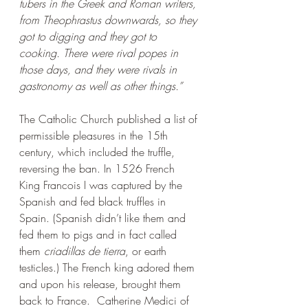
tubers in the Greek and Roman writers, 
from Theophrastus downwards, so they 
got to digging and they got to 
cooking. There were rival popes in 
those days, and they were rivals in 
gastronomy as well as other things.” 
The Catholic Church published a list of 
permissible pleasures in the 15th 
century, which included the truffle, 
reversing the ban. In 1526 French 
King Francois I was captured by the 
Spanish and fed black truffles in 
Spain. (Spanish didn’t like them and 
fed them to pigs and in fact called 
them 
criadillas de tierra
, or earth 
testicles.) The French king adored them 
and upon his release, brought them 
back to France.  Catherine Medici of 