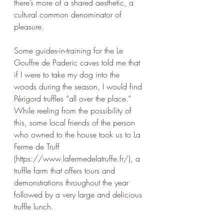
there’s more of a shared aesthetic, a 
cultural common denominator of 
pleasure. 
Some guides-in-training for the Le 
Gouffre de Paderic caves told me that 
if I were to take my dog into the 
woods during the season, I would find 
Périgord 
truffles “all over the place.” 
While reeling from the possibility of 
this, some local friends of the person 
who owned to the house took us to La 
Ferme de Truff 
(https://www.lafermedelatruffe.fr/), a 
truffle farm that offers tours and 
demonstrations throughout the year 
followed by a very large and delicious 
truffle lunch. 