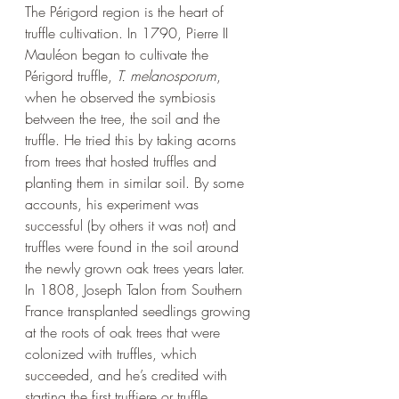
The 
Périgord 
region is the heart of 
truffle cultivation. In 1790, Pierre II 
Mauléon began to cultivate the 
Périgord truffle, 
T. melanosporum
, 
when he observed the symbiosis 
between the tree, the soil and the 
truffle. He tried this by taking acorns 
from trees that hosted truffles and 
planting them in similar soil. By some 
accounts, his experiment was 
successful (by others it was not) and 
truffles were found in the soil around 
the newly grown oak trees years later. 
In 1808, Joseph Talon from Southern 
France transplanted seedlings growing 
at the roots of oak trees that were 
colonized with truffles, which 
succeeded, and he’s credited with 
starting the first truffiere or truffle 