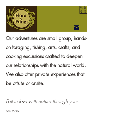
ME
NU
Our adventures are small group, hands-
on foraging, fishing, arts, crafts, and
cooking excursions crafted to deepen
our relationships with the natural world.
We also offer private experiences that
be offsite or onsite.
Fall in love with nature through your
senses