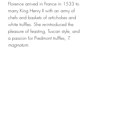
Florence arrived in France in 1533 to 
marry King Henry II with an army of 
chefs and baskets of artichokes and 
white truffles. She re-introduced the 
pleasure of feasting, Tuscan style, and 
a passion for Piedmont truffles, 
T. 
magnatum.