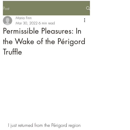
Post
Maria Finn
Mar 30, 2022
6 min read
Permissible Pleasures: In
the Wake of the Périgord
Truffle
I just returned from the 
Périgord 
region 