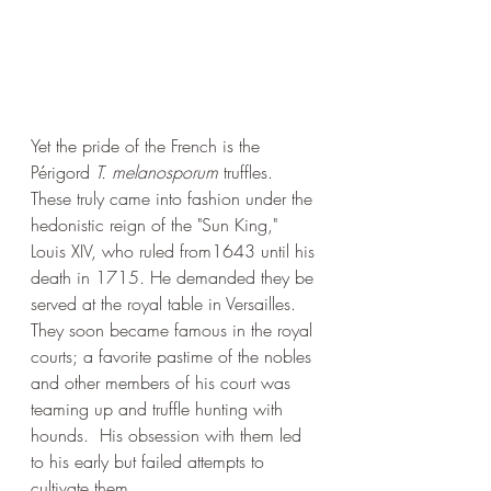
Yet the pride of the French is the 
Périgord 
T. melanosporum
 truffles. 
These truly came into fashion under the 
hedonistic reign of the "Sun King," 
Louis XIV, who ruled from1643 until his 
death in 1715. He demanded they be 
served at the royal table in Versailles. 
They soon became famous in the royal 
courts; a favorite pastime of the nobles 
and other members of his court was 
teaming up and truffle hunting with 
hounds.  His obsession with them led 
to his early but failed attempts to 
cultivate them. 