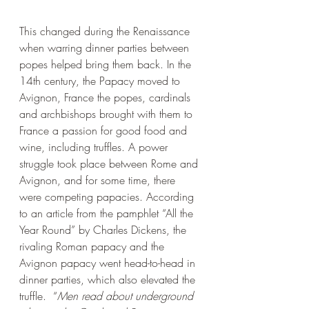
This changed during the Renaissance 
when warring dinner parties between 
popes helped bring them back. In the 
14th century, the Papacy moved to 
Avignon, France the popes, cardinals 
and archbishops brought with them to 
France a passion for good food and 
wine, including truffles. A power 
struggle took place between Rome and 
Avignon, and for some time, there 
were competing papacies. According 
to an article from the pamphlet “All the 
Year Round” by Charles Dickens, the 
rivaling Roman papacy and the 
Avignon papacy went head-to-head in 
dinner parties, which also elevated the 
truffle.  “
Men read about underground 