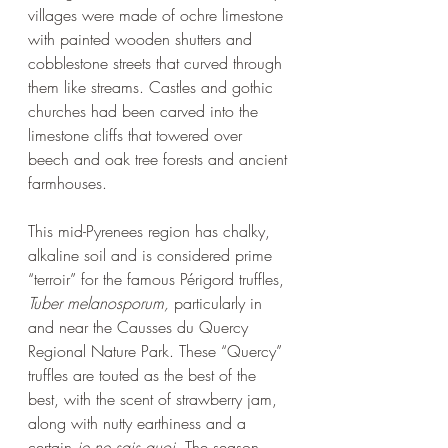
villages were made of ochre limestone 
with painted wooden shutters and 
cobblestone streets that curved through 
them like streams. Castles and gothic 
churches had been carved into the 
limestone cliffs that towered over 
beech and oak tree forests and ancient 
farmhouses. 
This mid-Pyrenees region has chalky, 
alkaline soil and is considered prime 
“terroir” for the famous Périgord truffles, 
Tuber melanosporum, 
particularly in 
and near the
Causses du Quercy 
Regional Nature Park. These “Quercy” 
truffles are touted as the best of the 
best, with the scent of strawberry jam, 
along with nutty earthiness and a 
certain 
je ne sais quoi.
 The season 