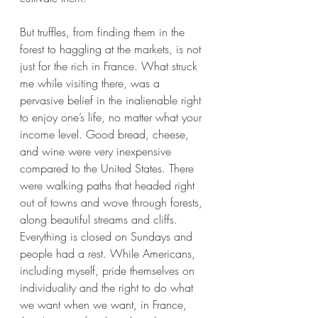
But truffles, from finding them in the 
forest to haggling at the markets, is not 
just for the rich in France. What struck 
me while visiting there, was a 
pervasive belief in the inalienable right 
to enjoy one’s life, no matter what your 
income level. Good bread, cheese, 
and wine were very inexpensive 
compared to the United States. There 
were walking paths that headed right 
out of towns and wove through forests, 
along beautiful streams and cliffs. 
Everything is closed on Sundays and 
people had a rest. While Americans, 
including myself, pride themselves on 
individuality and the right to do what 
we want when we want, in France, 