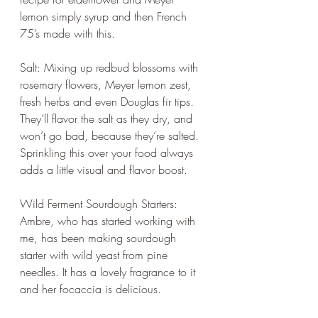
lemon simply syrup and then French 
75’s made with this.
Salt: Mixing up redbud blossoms with 
rosemary flowers, Meyer lemon zest, 
fresh herbs and even Douglas fir tips. 
They’ll flavor the salt as they dry, and 
won’t go bad, because they’re salted. 
Sprinkling this over your food always 
adds a little visual and flavor boost.
Wild Ferment Sourdough Starters: 
Ambre, who has started working with 
me, has been making sourdough 
starter with wild yeast from pine 
needles. It has a lovely fragrance to it 
and her focaccia is delicious.