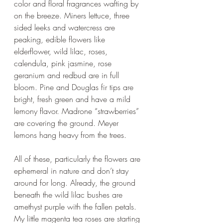
color and floral fragrances wafting by 
on the breeze. Miners lettuce, three 
sided leeks and watercress are 
peaking, edible flowers like 
elderflower, wild lilac, roses, 
calendula, pink jasmine, rose 
geranium and redbud are in full 
bloom. Pine and Douglas fir tips are 
bright, fresh green and have a mild 
lemony flavor. Madrone “strawberries” 
are covering the ground. Meyer 
lemons hang heavy from the trees.
All of these, particularly the flowers are 
ephemeral in nature and don’t stay 
around for long. Already, the ground 
beneath the wild lilac bushes are 
amethyst purple with the fallen petals. 
My little magenta tea roses are starting 