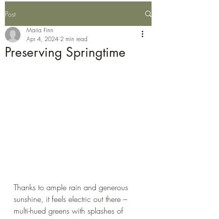
Post
Maria Finn
Apr 4, 2024
2 min read
Preserving Springtime
Thanks to ample rain and generous 
sunshine, it feels electric out there – 
multi-hued greens with splashes of 