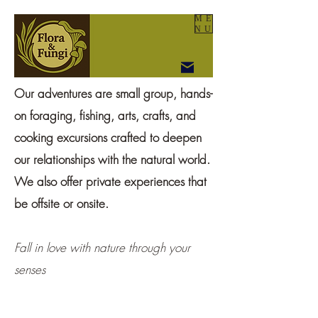
ME
NU
Our adventures are small group, hands-
on foraging, fishing, arts, crafts, and
cooking excursions crafted to deepen
our relationships with the natural world.
We also offer private experiences that
be offsite or onsite.
Fall in love with nature through your
senses