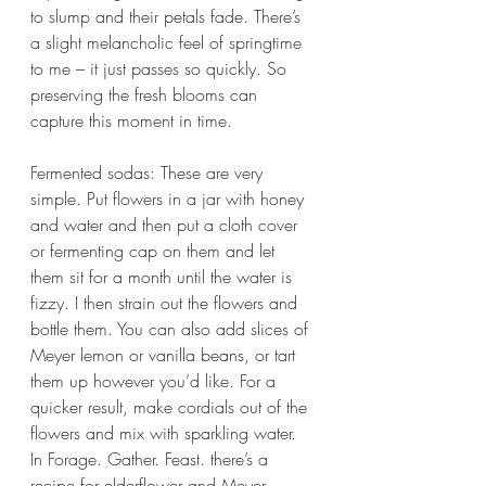
to slump and their petals fade. There’s 
a slight melancholic feel of springtime 
to me – it just passes so quickly. So 
preserving the fresh blooms can 
capture this moment in time.
Fermented sodas: These are very 
simple. Put flowers in a jar with honey 
and water and then put a cloth cover 
or fermenting cap on them and let 
them sit for a month until the water is 
fizzy. I then strain out the flowers and 
bottle them. You can also add slices of 
Meyer lemon or vanilla beans, or tart 
them up however you’d like. For a 
quicker result, make cordials out of the 
flowers and mix with sparkling water. 
In Forage. Gather. Feast. there’s a 
recipe for elderflower and Meyer 