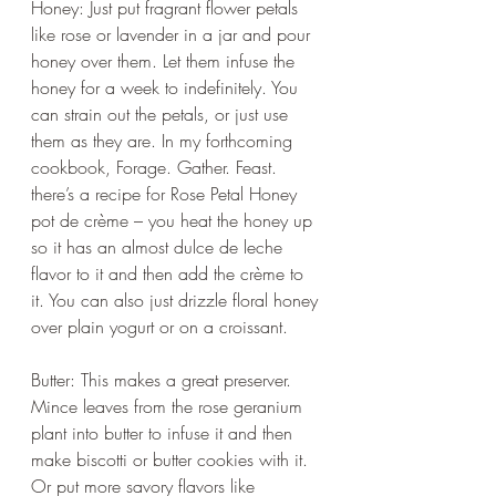
Honey: Just put fragrant flower petals 
like rose or lavender in a jar and pour 
honey over them. Let them infuse the 
honey for a week to indefinitely. You 
can strain out the petals, or just use 
them as they are. In my forthcoming 
cookbook, Forage. Gather. Feast. 
there’s a recipe for Rose Petal Honey 
pot de crème – you heat the honey up 
so it has an almost dulce de leche 
flavor to it and then add the crème to 
it. You can also just drizzle floral honey 
over plain yogurt or on a croissant.
Butter: This makes a great preserver. 
Mince leaves from the rose geranium 
plant into butter to infuse it and then 
make biscotti or butter cookies with it. 
Or put more savory flavors like 