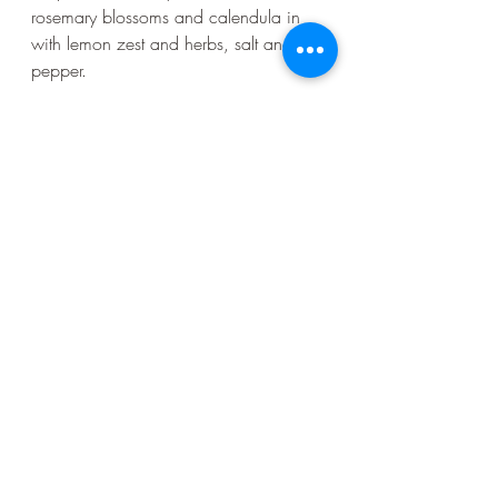
rosemary blossoms and calendula in 
with lemon zest and herbs, salt and 
pepper.
 This spring, there are several urban 
foraging walks led by Ambre or myself 
in either Golden Gate Park or Glen 
Canyon Park. And my cookbook, 
Forage. Gather. Feast. comes out on 
April 9th!
And here is the recipe for Rose Petal 
Honey pot de crème from Forage. 
Gather. Feast. Enjoy!