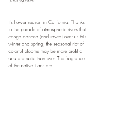
Shakespeare
It’s flower season in California. Thanks 
to the parade of atmospheric rivers that 
conga danced (and raved) over us this 
winter and spring, the seasonal riot of 
colorful blooms may be more prolific 
and aromatic than ever. The fragrance 
of the native lilacs are 