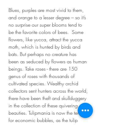
Blues, purples are most vivid to them, 
and orange to a lesser degree – so it’s 
no surprise our super blooms tend to 
be the favorite colors of bees.  Some 
flowers, like yucca, attract the yucca 
moth, which is hunted by birds and 
bats. But perhaps no creature has 
been as seduced by flowers as human 
beings. Take roses - there are 150 
genus of roses with thousands of 
cultivated species. Wealthy orchid 
collectors sent hunters across the world, 
there have been theft and skullduggery 
in the collection of these quivering 
beauties. Tulipmania is now the term 
for economic bubbles, as the tulip 
industry became its own sort of stock 
market in Holland. As it turns out, we 