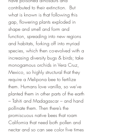
have poisoned dinosaurs and 
contributed to their extinction.  But 
what is known is that following this 
gap, flowering plants exploded in 
shape and smell and form and 
function, spreading into new regions 
and habitats, forking off into myriad 
species, which then co-evolved with a 
increasing diversity bugs & birds; take 
monogamous orchids in Vera Cruz, 
Mexico, so highly structural that they 
require a Melipona bee to fertilize 
them. Humans love vanilla, so we’ve 
planted them in other parts of the earth 
– Tahiti and Madagascar – and hand 
pollinate them. Then there’s the 
promiscuous native bees that roam 
California that need both pollen and 
nectar and so can see color five times 