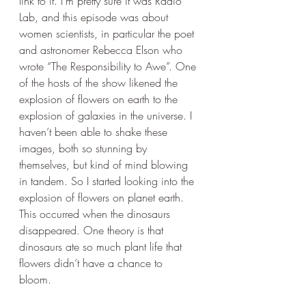
link to it. I’m pretty sure it was Radio 
Lab, and this episode was about 
women scientists, in particular the poet 
and astronomer Rebecca Elson who 
wrote “The Responsibility to Awe”. One 
of the hosts of the show likened the 
explosion of flowers on earth to the 
explosion of galaxies in the universe. I 
haven’t been able to shake these 
images, both so stunning by 
themselves, but kind of mind blowing 
in tandem. So I started looking into the 
explosion of flowers on planet earth. 
This occurred when the dinosaurs 
disappeared. One theory is that 
dinosaurs ate so much plant life that 
flowers didn’t have a chance to 
bloom. 