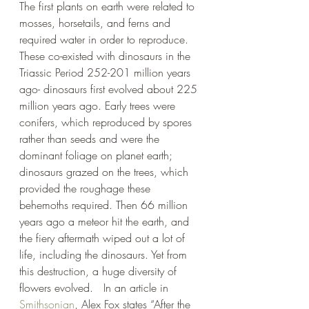
The first plants on earth were related to 
mosses, horsetails, and ferns and 
required water in order to reproduce.  
These co-existed with dinosaurs in the 
Triassic Period 252-201 million years 
ago- dinosaurs first evolved about 225 
million years ago. Early trees were 
conifers, which reproduced by spores 
rather than seeds and were the 
dominant foliage on planet earth; 
dinosaurs grazed on the trees, which 
provided the roughage these 
behemoths required. Then 66 million 
years ago a meteor hit the earth, and 
the fiery aftermath wiped out a lot of 
life, including the dinosaurs. Yet from 
this destruction, a huge diversity of 
flowers evolved.   In an article in 
Smithsonian
, Alex Fox states “After the 