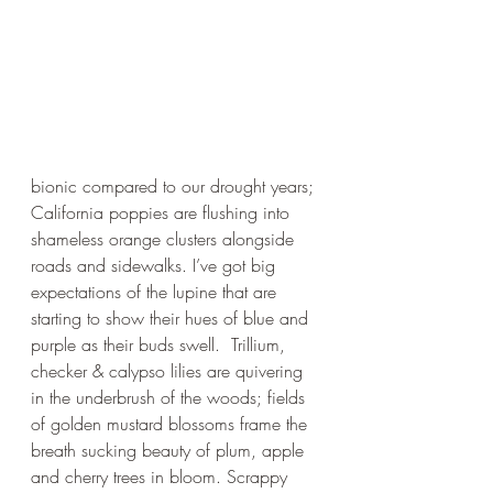
bionic compared to our drought years; 
California poppies are flushing into 
shameless orange clusters alongside 
roads and sidewalks. I’ve got big 
expectations of the lupine that are 
starting to show their hues of blue and 
purple as their buds swell.  Trillium, 
checker & calypso lilies are quivering 
in the underbrush of the woods; fields 
of golden mustard blossoms frame the 
breath sucking beauty of plum, apple 
and cherry trees in bloom. Scrappy 