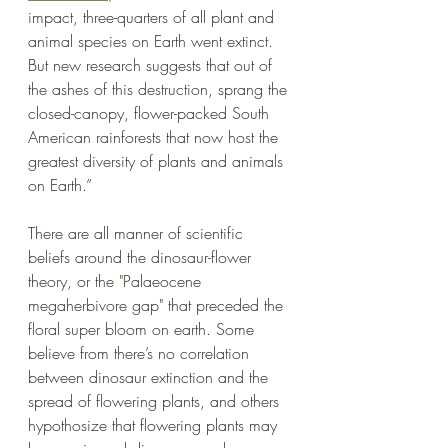
impact, three-quarters of all plant and 
animal species on Earth went extinct. 
But new research suggests that out of 
the ashes of this destruction, sprang the 
closed-canopy, flower-packed South 
American rainforests that now host the 
greatest diversity of plants and animals 
on Earth.”   
There are all manner of scientific 
beliefs around the dinosaur-flower 
theory, or the "Palaeocene 
megaherbivore gap" that preceded the 
floral super bloom on earth. Some 
believe from there’s no correlation 
between dinosaur extinction and the 
spread of flowering plants, and others 
hypothosize that flowering plants may 