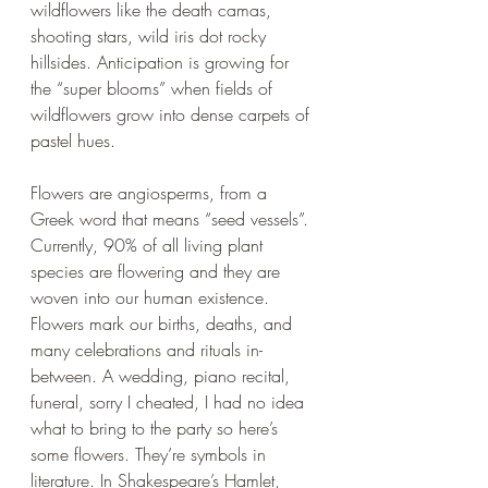
wildflowers like the death camas, 
shooting stars, wild iris dot rocky 
hillsides. Anticipation is growing for 
the “super blooms” when fields of 
wildflowers grow into dense carpets of 
pastel hues. 
Flowers are angiosperms, from a 
Greek word that means “seed vessels”. 
Currently, 90% of all living plant 
species are flowering and they are 
woven into our human existence. 
Flowers mark our births, deaths, and 
many celebrations and rituals in-
between. A wedding, piano recital, 
funeral, sorry I cheated, I had no idea 
what to bring to the party so here’s 
some flowers. They’re symbols in 
literature. In Shakespeare’s Hamlet, 