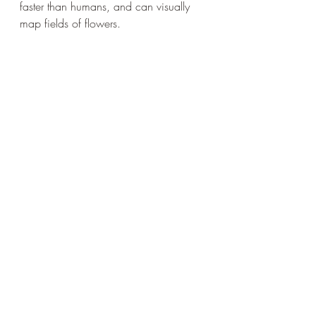
faster than humans, and can visually 
map fields of flowers. 