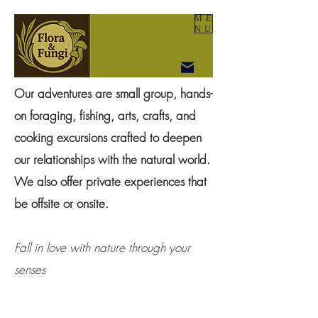
ME
NU
Our adventures are small group, hands-
on foraging, fishing, arts, crafts, and
cooking excursions crafted to deepen
our relationships with the natural world.
We also offer private experiences that
be offsite or onsite.
Fall in love with nature through your
senses