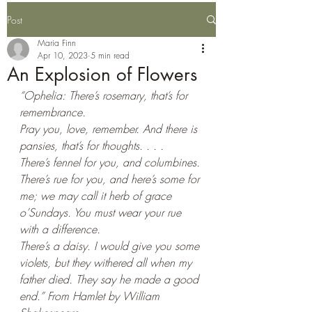
Post
Maria Finn
Apr 10, 2023
5 min read
An Explosion of Flowers
“Ophelia: There’s rosemary, that’s for 
remembrance. 
Pray you, love, remember. And there is 
pansies, that’s for thoughts. . . . 
There’s fennel for you, and columbines. 
There’s rue for you, and here’s some for 
me; we may call it herb of grace 
o’Sundays. You must wear your rue 
with a difference. 
There’s a daisy. I would give you some 
violets, but they withered all when my 
father died. They say he made a good 
end.” From Hamlet by William 