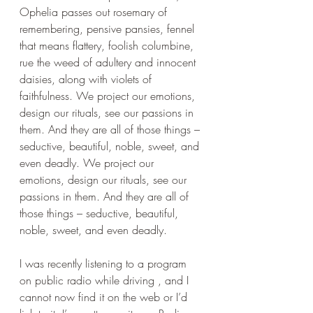
Ophelia passes out rosemary of 
remembering, pensive pansies, fennel 
that means flattery, foolish columbine, 
rue the weed of adultery and innocent 
daisies, along with violets of 
faithfulness. We project our emotions, 
design our rituals, see our passions in 
them. And they are all of those things – 
seductive, beautiful, noble, sweet, and 
even deadly. We project our 
emotions, design our rituals, see our 
passions in them. And they are all of 
those things – seductive, beautiful, 
noble, sweet, and even deadly. 
I was recently listening to a program 
on public radio while driving , and I 
cannot now find it on the web or I’d 