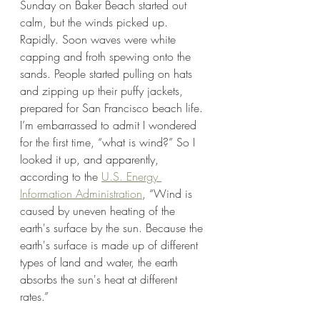
Sunday on Baker Beach started out 
calm, but the winds picked up. 
Rapidly. Soon waves were white 
capping and froth spewing onto the 
sands. People started pulling on hats 
and zipping up their puffy jackets, 
prepared for San Francisco beach life. 
I’m embarrassed to admit I wondered 
for the first time, “what is wind?” So I 
looked it up, and apparently, 
according to the 
U.S. Energy 
Information Administration
, “Wind is 
caused by uneven heating of the 
earth's surface by the sun. Because the 
earth's surface is made up of different 
types of land and water, the earth 
absorbs the sun's heat at different 
rates.”