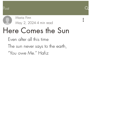
Post
Maria Finn
May 2, 2024
4 min read
Here Comes the Sun
Even after all this time
The sun never says to the earth,
“You owe Me.” Hafiz