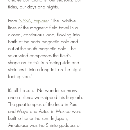
tides, our days and nights.
From 
NASA, Explore
: “The invisible 
lines of the magnetic field travel in a 
closed, continuous loop, flowing into 
Earth at the north magnetic pole and 
out at the south magnetic pole. The 
solar wind compresses the field’s 
shape on Earth’s Sun-facing side and 
stretches it into a long tail on the night-
facing side.” 
It’s all the sun.. No wonder so many 
once cultures worshipped this fiery orb. 
The great temples of the Inca in Peru 
and Maya and Aztec in Mexico were 
built to honor the sun. In Japan, 
Amaterasu was the Shinto goddess of 