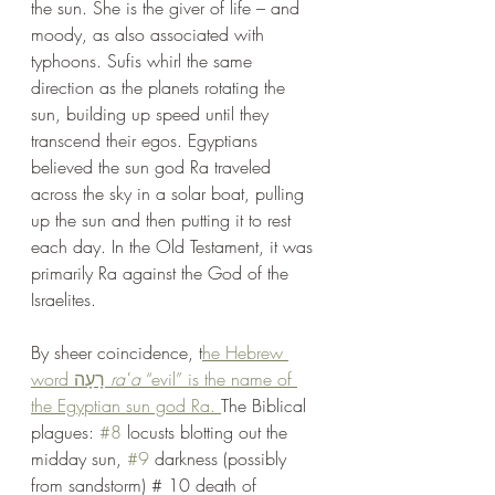
the sun. She is the giver of life – and 
moody, as also associated with 
typhoons. Sufis whirl the same 
direction as the planets rotating the 
sun, building up speed until they 
transcend their egos. Egyptians 
believed the sun god Ra traveled 
across the sky in a solar boat, pulling 
up the sun and then putting it to rest 
each day. In the Old Testament, it was 
primarily Ra against the God of the 
Israelites.
By sheer coincidence, t
he Hebrew 
word רָעָה 
raʿa 
“evil” is the name of 
the Egyptian sun god Ra. 
The Biblical 
plagues: 
#8
 locusts blotting out the 
midday sun, 
#9
 darkness (possibly 
from sandstorm) # 10 death of 