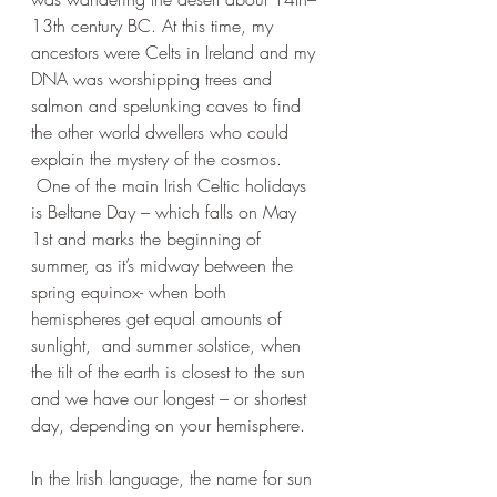
13th century BC. At this time, my 
ancestors were Celts in Ireland and my 
DNA was worshipping trees and 
salmon and spelunking caves to find 
the other world dwellers who could 
explain the mystery of the cosmos. 
 One of the main Irish Celtic holidays 
is Beltane Day – which falls on May 
1st and marks the beginning of 
summer, as it’s midway between the 
spring equinox- when both 
hemispheres get equal amounts of 
sunlight,  and summer solstice, when 
the tilt of the earth is closest to the sun 
and we have our longest – or shortest 
day, depending on your hemisphere.
In the Irish language, the name for sun 