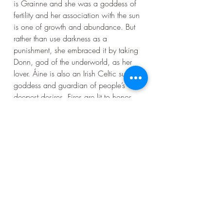
is Grainne and she was a goddess of 
fertility and her association with the sun 
is one of growth and abundance. But 
rather than use darkness as a 
punishment, she embraced it by taking 
Donn, god of the underworld, as her 
lover. Áine is also an Irish Celtic sun 
goddess and guardian of people’s 
deepest desires. Fires are lit to honor 
her during Beltane festivals in early 
May. Along with the sun, she’s 
considered to also be the goddess of 
beauty, wealth, love and joy.
Monotheism did not bring about war. 
Violence has always been a part of 
us. And the Irish have engaged in their 
share of it.  But what is also true, is 
that every day we get to witness the 