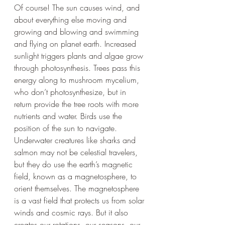
Of course! The sun causes wind, and 
about everything else moving and 
growing and blowing and swimming 
and flying on planet earth. Increased 
sunlight triggers plants and algae grow 
through photosynthesis. Trees pass this 
energy along to mushroom mycelium, 
who don’t photosynthesize, but in 
return provide the tree roots with more 
nutrients and water. Birds use the 
position of the sun to navigate. 
Underwater creatures like sharks and 
salmon may not be celestial travelers, 
but they do use the earth’s magnetic 
field, known as a magnetosphere, to 
orient themselves. The magnetosphere 
is a vast field that protects us from solar 
winds and cosmic rays. But it also 
creates our rotations, our seasons, our 