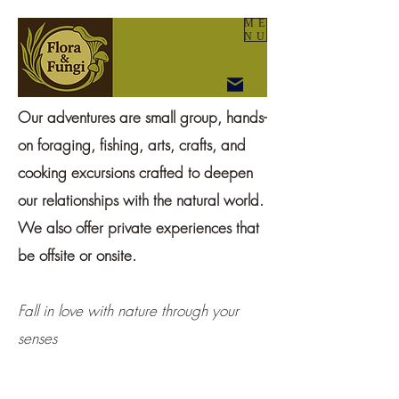
ME
NU
Our adventures are small group, hands-
on foraging, fishing, arts, crafts, and
cooking excursions crafted to deepen
our relationships with the natural world.
We also offer private experiences that
be offsite or onsite.
Fall in love with nature through your
senses