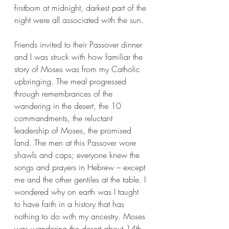
firstborn at midnight, darkest part of the 
night were all associated with the sun.
Friends invited to their Passover dinner 
and I was struck with how familiar the 
story of Moses was from my Catholic 
upbringing. The meal progressed 
through remembrances of the 
wandering in the desert, the 10 
commandments, the reluctant 
leadership of Moses, the promised 
land. The men at this Passover wore 
shawls and caps; everyone knew the 
songs and prayers in Hebrew – except 
me and the other gentiles at the table. I 
wondered why on earth was I taught 
to have faith in a history that has 
nothing to do with my ancestry. Moses 
was wandering the desert about 14th–