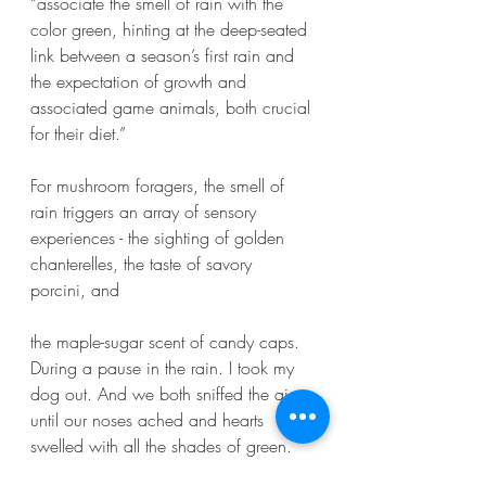
“associate the smell of rain with the 
color green, hinting at the deep-seated 
link between a season’s first rain and 
the expectation of growth and 
associated game animals, both crucial 
for their diet.”  
For mushroom foragers, the smell of 
rain triggers an array of sensory 
experiences - the sighting of golden 
chanterelles, the taste of savory 
porcini, and 
the maple-sugar scent of candy caps. 
During a pause in the rain. I took my 
dog out. And we both sniffed the air 
until our noses ached and hearts 
swelled with all the shades of green.  