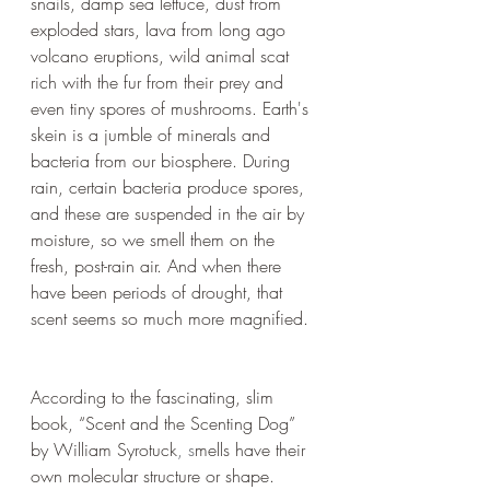
snails, damp sea lettuce, dust from 
exploded stars, lava from long ago 
volcano eruptions, wild animal scat 
rich with the fur from their prey and 
even tiny spores of mushrooms. Earth's 
skein is a jumble of minerals and 
bacteria from our biosphere. During 
rain, certain bacteria produce spores, 
and these are suspended in the air by 
moisture, so we smell them on the 
fresh, post-rain air. And when there 
have been periods of drought, that 
scent seems so much more magnified. 
According to the fascinating, slim 
book, “Scent and the Scenting Dog” 
by William Syrotuck
, s
mells have their 
own molecular structure or shape. 