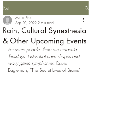
Post
Maria Finn
Sep 20, 2022
2 min read
Rain, Cultural Synesthesia
& Other Upcoming Events
For some people, there are magenta 
Tuesdays, tastes that have shapes and 
wavy green symphonies. 
David 
Eagleman, “The Secret Lives of Brains” 