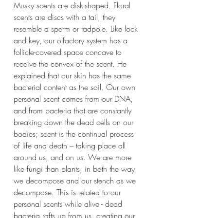
Musky scents are disk-shaped. Floral 
scents are discs with a tail, they 
resemble a sperm or tadpole. Like lock 
and key, our olfactory system has a 
follicle-covered space concave to 
receive the convex of the scent. He 
explained that our skin has the same 
bacterial content as the soil. Our own 
personal scent comes from our DNA, 
and from bacteria that are constantly 
breaking down the dead cells on our 
bodies; scent is the continual process 
of life and death – taking place all 
around us, and on us. We are more 
like fungi than plants, in both the way 
we decompose and our stench as we 
decompose. This is related to our 
personal scents while alive - dead 
bacteria rafts up from us, creating our 