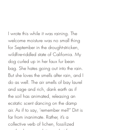
I wrote this while it was raining. The 
welcome moisture was no small thing 
for September in the drought-stricken, 
wildfire-riddled state of California. My 
dog curled up in her faux fur bean 
bag. She hates going out into the rain. 
But she loves the smells after rain, and I 
do as well. The air smells of bay laurel 
and sage and rich, dank earth as if 
the soil has animated, releasing an 
ecstatic scent dancing on the damp 
air. As if to say, ‘remember me?” Dirt is 
far from inanimate. Rather, it’s a 
collective verb of lichen, fossilized 