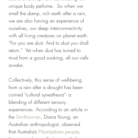
unique body perfume.  So when we 
smell the damp, rich earth after a rain, 
we are also having an experience of 
ourselves, our deep interconnectivity 
with all living creatures on planet earth. 
“For you are dust. And to dust you shall 
return.”  Yet when dust has turned to 
mud from a good soaking, all our cells 
awake. 
Collectively, this sense of well-being 
from a rain after a drought has been 
coined “cultural synesthesia”- a 
blending of different sensory 
experiences. According to an article in 
the 
Smithsonian
, Diana Young, an 
Australian anthropologist, observed 
that Australia’s 
Pitjantjatjara people
,  