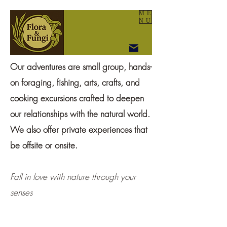
ME
NU
Our adventures are small group, hands-
on foraging, fishing, arts, crafts, and
cooking excursions crafted to deepen
our relationships with the natural world.
We also offer private experiences that
be offsite or onsite.
Fall in love with nature through your
senses