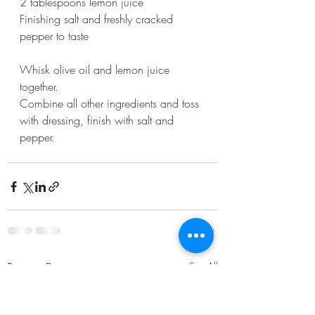
2 tablespoons lemon juice
Finishing salt and freshly cracked 
pepper to taste
Whisk olive oil and lemon juice 
together.
Combine all other ingredients and toss 
with dressing, finish with salt and 
pepper.
Recent Posts
See All