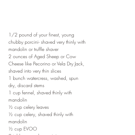
1/2 pound of your finest, young 
chubby porcini- shaved very thinly with 
mandolin or truffle shaver
2 ounces of Aged Sheep or Cow 
Cheese like Pecorino or Vela Dry Jack, 
shaved into very thin slices
1 bunch watercress, washed, spun 
dry, discard stems
1 cup fennel, shaved thinly with 
mandolin
½ cup celery leaves
½ cup celery, shaved thinly with 
mandolin
½ cup EVOO