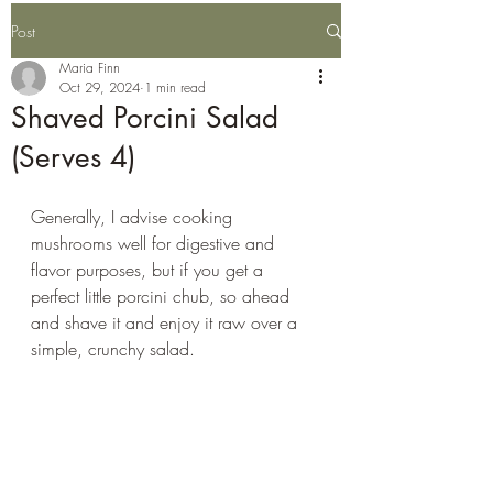
Post
Maria Finn
Oct 29, 2024
1 min read
Shaved Porcini Salad
(Serves 4)
Generally, I advise cooking 
mushrooms well for digestive and 
flavor purposes, but if you get a 
perfect little porcini chub, so ahead 
and shave it and enjoy it raw over a 
simple, crunchy salad. 