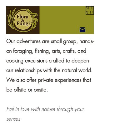
ME
NU
Our adventures are small group, hands-
on foraging, fishing, arts, crafts, and
cooking excursions crafted to deepen
our relationships with the natural world.
We also offer private experiences that
be offsite or onsite.
Fall in love with nature through your
senses