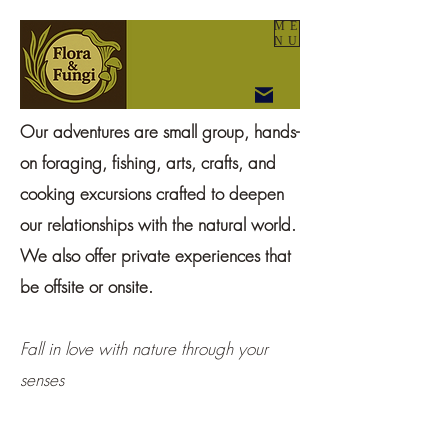
ME
NU
Our adventures are small group, hands-
on foraging, fishing, arts, crafts, and
cooking excursions crafted to deepen
our relationships with the natural world.
We also offer private experiences that
be offsite or onsite.
Fall in love with nature through your
senses