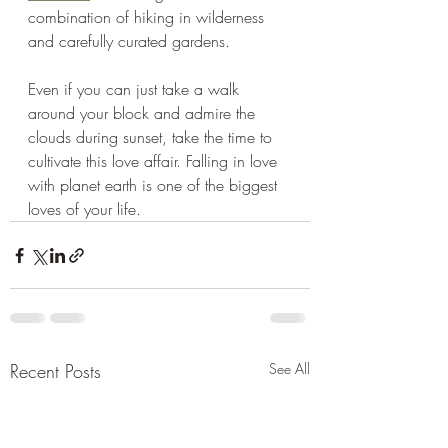
combination of hiking in wilderness 
and carefully curated gardens. 
Even if you can just take a walk 
around your block and admire the 
clouds during sunset, take the time to 
cultivate this love affair. Falling in love 
with planet earth is one of the biggest 
loves of your life.
Recent Posts
See All