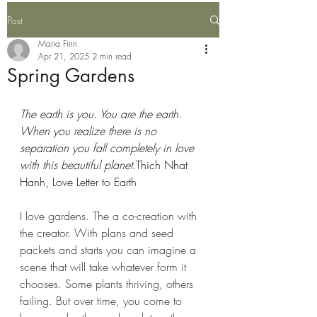
Post
Maria Finn
Apr 21, 2025
2 min read
Spring Gardens
The earth is you. You are the earth. 
When you realize there is no 
separation you fall completely in love 
with this beautiful planet.
Thich Nhat 
Hanh, Love Letter to Earth 
I love gardens. The a co-creation with 
the creator. With plans and seed 
packets and starts you can imagine a 
scene that will take whatever form it 
chooses. Some plants thriving, others 
failing. But over time, you come to 