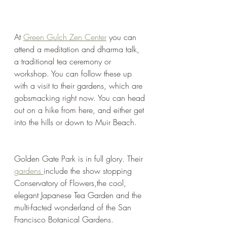
At 
Green Gulch Zen Center
 you can 
attend a meditation and dharma talk, 
a traditional tea ceremony or 
workshop. You can follow these up 
with a visit to their gardens, which are 
gobsmacking right now. You can head 
out on a hike from here, and either get 
into the hills or down to Muir Beach. 
Golden Gate Park is in full glory. Their 
gardens 
include the show stopping 
Conservatory of Flowers,the cool, 
elegant Japanese Tea Garden and the 
multi-facted wonderland of the San 
Francisco Botanical Gardens.