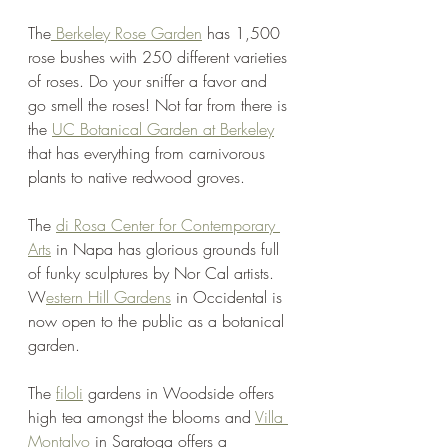
The
 Berkeley Rose Garden
 has 1,500 
rose bushes with 250 different varieties 
of roses. Do your sniffer a favor and 
go smell the roses! Not far from there is 
the 
UC Botanical Garden at Berkeley
that has everything from carnivorous 
plants to native redwood groves.
The 
di Rosa Center for Contemporary 
Arts
 in Napa has glorious grounds full 
of funky sculptures by Nor Cal artists. 
W
estern Hill Gardens
 in Occidental is 
now open to the public as a botanical 
garden. 
The 
filoli
 gardens in Woodside offers 
high tea amongst the blooms and 
Villa 
Montalvo
 in Saratoga offers a 