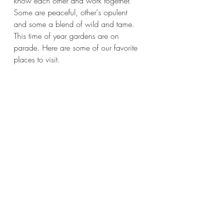
know each other and work together. 
Some are peaceful, other's opulent 
and some a blend of wild and tame. 
This time of year gardens are on 
parade. Here are some of our favorite 
places to visit. 