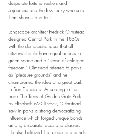
desperate fortune seekers and 
sojourners and the few lucky who sold 
them shovels and tents. 
Landscape architect Fredrick Olmstead 
designed Central Park in the 1850s 
with the democratic ideal that all 
citizens should have equal access to 
green space and a “sense of enlarged 
freedom.” Olmstead referred to parks 
as “pleasure grounds” and he 
championed the idea of a great park 
in San Francisco. According to the 
book The Trees of Golden Gate Park 
by Elizabeth McClintock, “Olmstead 
saw in parks a strong democratizing 
influence which forged unique bonds 
among disparate races and classes. 
He also believed that pleasure grounds 