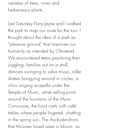
varieties of trees, vines and 
herbaceous plants. 
Last Saturday Flora Jayne and I walked 
the park to map our route for the tour. I 
thought about the idea of a park as 
“pleasure ground” that improves our 
humanity as intended by Olmstead. 
We encountered teens practicing their 
juggling, families out on a stroll, 
dancers swinging to salsa music, roller 
skaters boogying around in circles, a 
choir singing acapella under the 
Temple of Music, artists selling prints 
around the fountains of the Music 
Concourse, the food carts with café 
tables where people lingered, chatting 
in the spring sun. The rhododendrons 
that McLaren loved were in bloom, as 