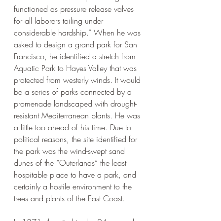
functioned as pressure release valves 
for all laborers toiling under 
considerable hardship.” When he was 
asked to design a grand park for San 
Francisco, he identified a stretch from 
Aquatic Park to Hayes Valley that was 
protected from westerly winds. It would 
be a series of parks connected by a 
promenade landscaped with drought-
resistant Mediterranean plants. He was 
a little too ahead of his time. Due to 
political reasons, the site identified for 
the park was the wind-swept sand 
dunes of the “Outerlands” the least 
hospitable place to have a park, and 
certainly a hostile environment to the 
trees and plants of the East Coast. 