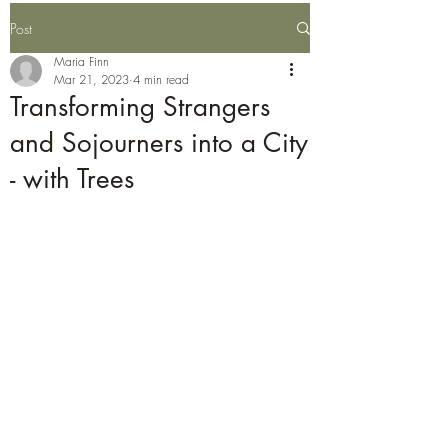
Post
Maria Finn
Mar 21, 2023
4 min read
Transforming Strangers
and Sojourners into a City
- with Trees