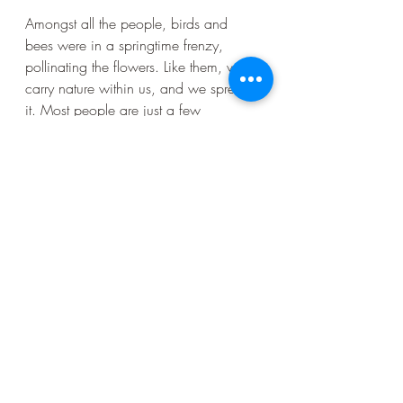
Amongst all the people, birds and 
bees were in a springtime frenzy, 
pollinating the flowers. Like them, we 
carry nature within us, and we spread 
it. Most people are just a few 
generations away from ancestors who 
lived rurally and had to know the 
seasons and eat what they grew or 
could find. When people packed up 
and moved to the city, or to a new 
country, their landscape remained in 
their DNA. It’s in the tempo of the 
music we dance to, this far-away 
“home” is still in the cadence of our 
languages, it inspires our architecture 
and art. And the landscapes of our 
ancestors live on in our food. In 
Golden Gate Park, there are all 