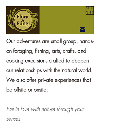
ME
NU
Our adventures are small group, hands-
on foraging, fishing, arts, crafts, and
cooking excursions crafted to deepen
our relationships with the natural world.
We also offer private experiences that
be offsite or onsite.
Fall in love with nature through your
senses