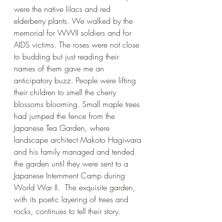
were the native lilacs and red 
elderberry plants. We walked by the 
memorial for WWII soldiers and for 
AIDS victims. The roses were not close 
to budding but just reading their 
names of them gave me an 
anticipatory buzz. People were lifting 
their children to smell the cherry 
blossoms blooming. Small maple trees 
had jumped the fence from the 
Japanese Tea Garden, where 
landscape architect Makoto Hagiwara 
and his family managed and tended 
the garden until they were sent to a 
Japanese Internment Camp during 
World War II.  The exquisite garden, 
with its poetic layering of trees and 
rocks, continues to tell their story. 