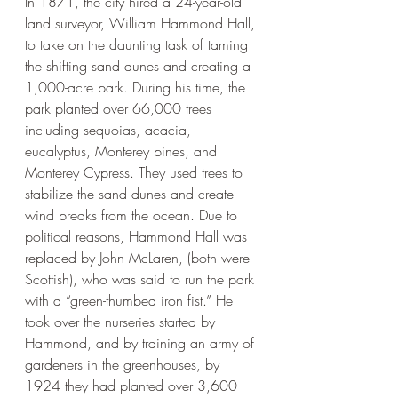
In 1871, the city hired a 24-year-old 
land surveyor, William Hammond Hall, 
to take on the daunting task of taming 
the shifting sand dunes and creating a 
1,000-acre park. During his time, the 
park planted over 66,000 trees 
including sequoias, acacia, 
eucalyptus, Monterey pines, and 
Monterey Cypress. They used trees to 
stabilize the sand dunes and create 
wind breaks from the ocean. Due to 
political reasons, Hammond Hall was 
replaced by John McLaren, (both were 
Scottish), who was said to run the park 
with a “green-thumbed iron fist.” He 
took over the nurseries started by 
Hammond, and by training an army of 
gardeners in the greenhouses, by 
1924 they had planted over 3,600 