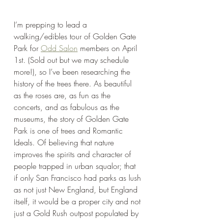
I’m prepping to lead a 
walking/edibles tour of Golden Gate 
Park for 
Odd Salon
 members on April 
1st. (Sold out but we may schedule 
more!), so I’ve been researching the 
history of the trees there. As beautiful 
as the roses are, as fun as the 
concerts, and as fabulous as the 
museums, the story of Golden Gate 
Park is one of trees and Romantic 
Ideals. Of believing that nature 
improves the spirits and character of 
people trapped in urban squalor; that 
if only San Francisco had parks as lush 
as not just New England, but England 
itself, it would be a proper city and not 
just a Gold Rush outpost populated by 