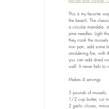
Recipe from Forage. G
This is my favorite wa
the beach. The classi
a circular mandala, s
pine needles. Light t
they cook the mussels
iron pan, add some bu
smoldering fire, with
you can add dried ros
well. It never fails to
Makes 4 servings 
5 pounds of mussels,
1/2 cup butter, cut i
2 garlic cloves, minc