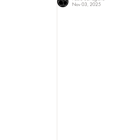
Nov 03, 2025