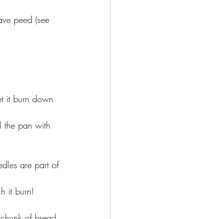
ave peed (see 
 let it burn down 
ll the pan with 
.
dles are part of 
h it burn!
 chunk of bread 