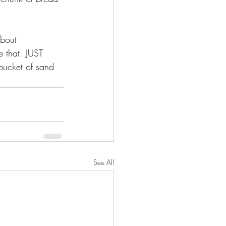
about 
 that. JUST 
bucket of sand 
See All