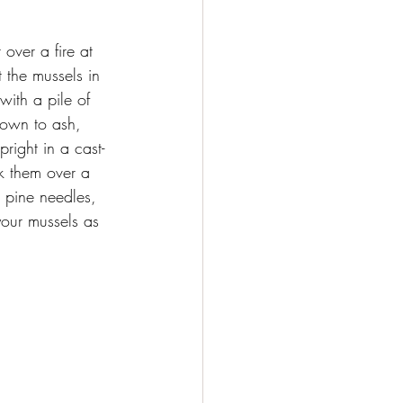
over a fire at 
et the mussels in 
ith a pile of 
down to ash, 
right in a cast-
k them over a 
 pine needles, 
our mussels as 