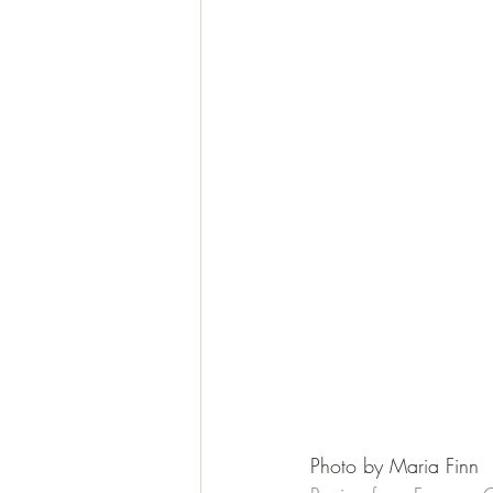
Photo by Maria Finn