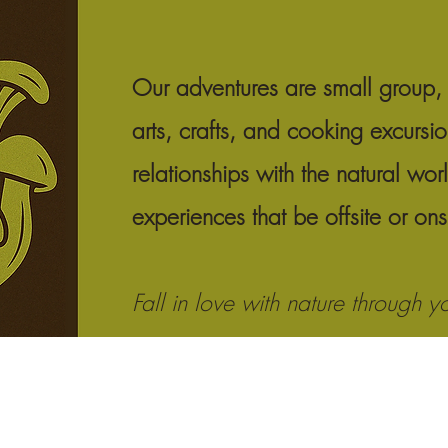
Our adventures are small group, 
arts, crafts, and cooking excursi
relationships with the natural wor
experiences that be offsite or on
Fall in love with nature through y