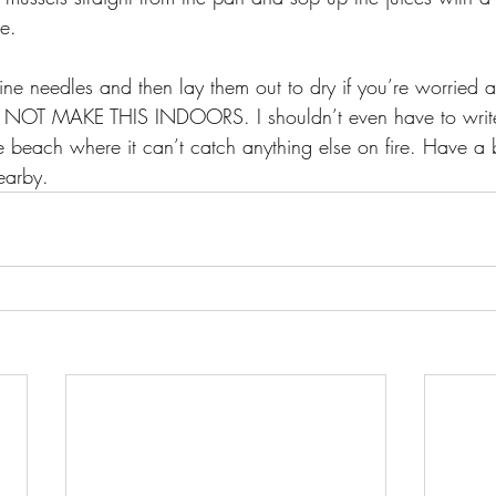
te.
ine needles and then lay them out to dry if you’re worried 
O NOT MAKE THIS INDOORS. I shouldn’t even have to write
 beach where it can’t catch anything else on fire. Have a 
earby.