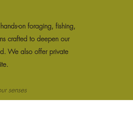
hands-on foraging, fishing,
ons crafted to deepen our
ld. We also offer private
site.
our senses