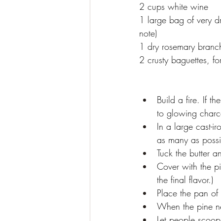
2 cups white wine
1 large bag of very d
note)
1 dry rosemary branch,
2 crusty baguettes, fo
Build a fire. If th
to glowing charco
In a large cast-ir
as many as possib
Tuck the butter a
Cover with the pi
the final flavor.)
Place the pan of 
When the pine ne
Let people scoop