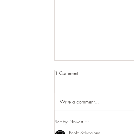
1 Comment
Write a comment...
Return of the Salmon
Sort by:
Newest
Paolo Salvagione