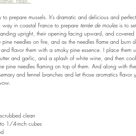
ather. Feast. 
y to prepare mussels. It’s dramatic and delicious and perfect 
c way in coastal France to prepare 
terrée de moules 
is to s
tanding upright, their opening facing upward, and covered w
he pine needles on fire, and as the needles flame and burn 
 and flavor them with a smoky pine essence. I place them up
tter and garlic, and a splash of white wine, and then coo
 the pine needles flaming on top of them. And along with the
emary and fennel branches and let those aromatics flavor y
 wow.
 scrubbed clean
nto 1/4-inch cubes
ed