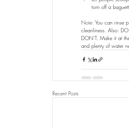
torn off a baguet
Note: 
You can rinse p
cleanliness. Also: D
DON’T. Make it at the
and plenty of water n
Recent Posts