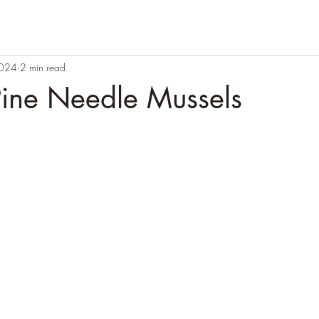
2024
2 min read
Pine Needle Mussels