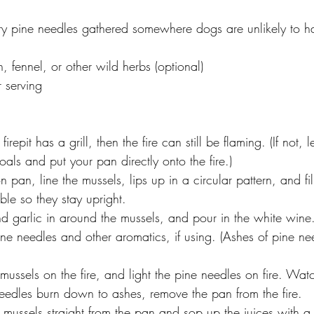
ry pine needles gathered somewhere dogs are unlikely to h
 fennel, or other wild herbs (optional)
r serving
e firepit has a grill, then the fire can still be flaming. (If not,
als and put your pan directly onto the fire.)
on pan, line the mussels, lips up in a circular pattern, and fi
le so they stay upright.
nd garlic in around the mussels, and pour in the white wine
ne needles and other aromatics, if using. (Ashes of pine nee
mussels on the fire, and light the pine needles on fire. Watc
edles burn down to ashes, remove the pan from the fire.
 mussels straight from the pan and sop up the juices with a