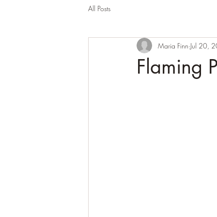
All Posts
Maria Finn
Jul 20, 
Flaming 