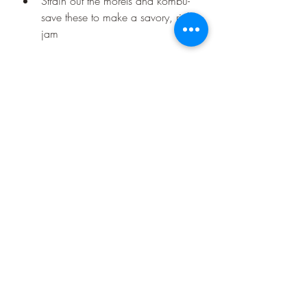
Strain out the morels and kombu- 
save these to make a savory, rich 
jam
This is a savory tea that can be 
enjoyed on its own and is great basis 
for soup. You can use it for poaching 
fish or vegetables to layer the flavor.
Recent Posts
See All