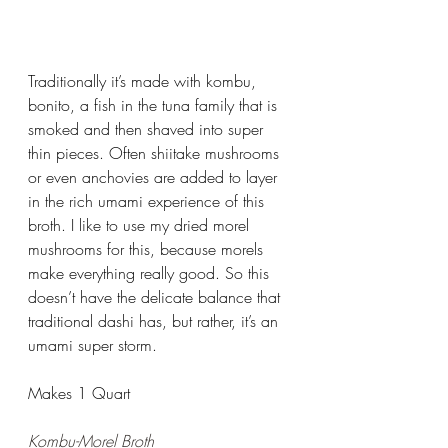
Traditionally it’s made with kombu, 
bonito, a fish in the tuna family that is 
smoked and then shaved into super 
thin pieces. Often shiitake mushrooms 
or even anchovies are added to layer 
in the rich umami experience of this 
broth. I like to use my dried morel 
mushrooms for this, because morels 
make everything really good. So this 
doesn’t have the delicate balance that 
traditional dashi has, but rather, it’s an 
umami super storm. 
Makes 1 Quart
Kombu-Morel Broth