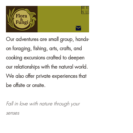
ME
NU
Our adventures are small group, hands-
on foraging, fishing, arts, crafts, and
cooking excursions crafted to deepen
our relationships with the natural world.
We also offer private experiences that
be offsite or onsite.
Fall in love with nature through your
senses