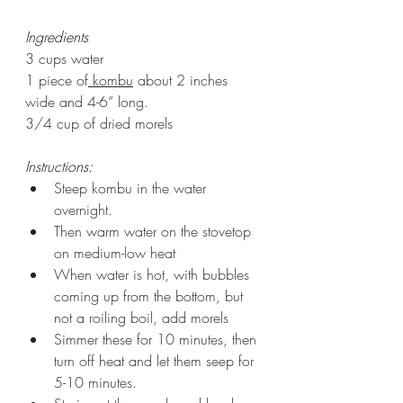
Ingredients
3 cups water
1 piece of
 kombu
 about 2 inches 
wide and 4-6” long.
3/4 cup of dried morels
Instructions:
Steep kombu in the water 
overnight.
Then warm water on the stovetop 
on medium-low heat
When water is hot, with bubbles 
coming up from the bottom, but 
not a roiling boil, add morels
Simmer these for 10 minutes, then 
turn off heat and let them seep for 
5-10 minutes.