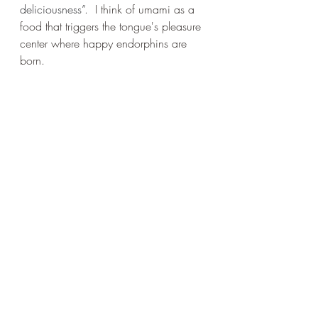
deliciousness”. 
I think of umami as a 
food that triggers the tongue's pleasure 
center where happy endorphins are 
born. 