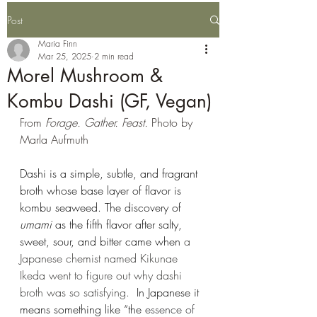
Post
Maria Finn
Mar 25, 2025
2 min read
Morel Mushroom &
Kombu Dashi (GF, Vegan)
From 
Forage. Gather. Feast.
 Photo by 
Marla Aufmuth
Dashi is a simple, subtle, and fragrant 
broth whose base layer of flavor is 
kombu seaweed. The discovery of 
umami
 as the fifth flavor after salty, 
sweet, sour, and bitter came when 
a 
Japanese chemist named Kikunae 
Ikeda went to figure out why dashi 
broth was so satisfying. 
 In Japanese it 
means something like “the 
essence of 